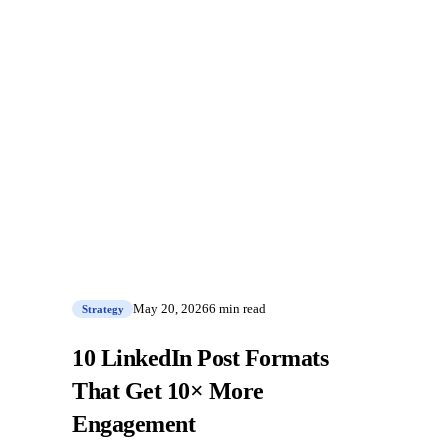
May 20, 2026
6 min read
Strategy
10 LinkedIn Post Formats
That Get 10× More
Engagement