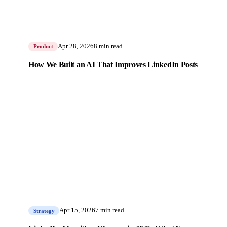
Apr 28, 2026
8 min read
Product
How We Built an AI That Improves LinkedIn Posts
Apr 15, 2026
7 min read
Strategy