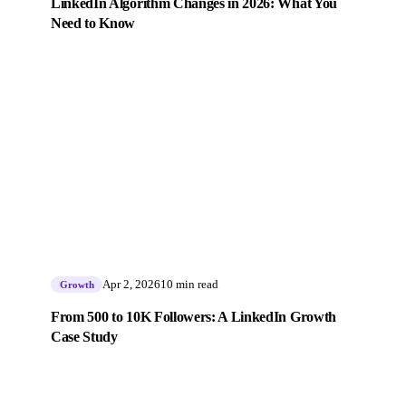
LinkedIn Algorithm Changes in 2026: What You
Need to Know
Apr 2, 2026
10 min read
Growth
From 500 to 10K Followers: A LinkedIn Growth
Case Study