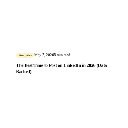
May 7, 2026
5 min read
Analytics
The Best Time to Post on LinkedIn in 2026 (Data-
Backed)