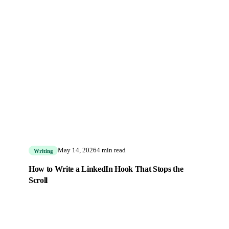
May 14, 2026
4 min read
Writing
How to Write a LinkedIn Hook That Stops the
Scroll