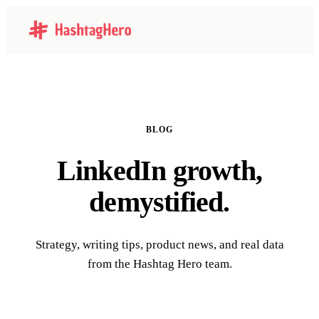
BLOG
LinkedIn growth,
demystified.
Strategy, writing tips, product news, and real data
from the Hashtag Hero team.